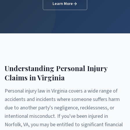
Learn More
Understanding Personal Injury
Claims in Virginia
Personal injury law in Virginia covers a wide range of
accidents and incidents where someone suffers harm
due to another party's negligence, recklessness, or
intentional misconduct. If you've been injured in
Norfolk, VA, you may be entitled to significant financial