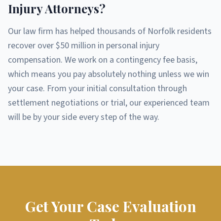
Injury Attorneys?
Our law firm has helped thousands of Norfolk residents
recover over $50 million in personal injury
compensation. We work on a contingency fee basis,
which means you pay absolutely nothing unless we win
your case. From your initial consultation through
settlement negotiations or trial, our experienced team
will be by your side every step of the way.
Get Your Case Evaluation