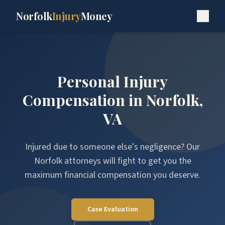
Norfolk
Injury
Money
Personal Injury
Compensation in Norfolk,
VA
Injured due to someone else's negligence? Our
Norfolk attorneys will fight to get you the
maximum financial compensation you deserve.
Case Evaluation