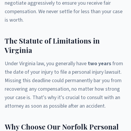
negotiate aggressively to ensure you receive fair
compensation. We never settle for less than your case
is worth.
The Statute of Limitations in
Virginia
Under Virginia law, you generally have
two years
from
the date of your injury to file a personal injury lawsuit.
Missing this deadline could permanently bar you from
recovering any compensation, no matter how strong
your case is. That's why it's crucial to consult with an
attorney as soon as possible after an accident.
Why Choose Our Norfolk Personal