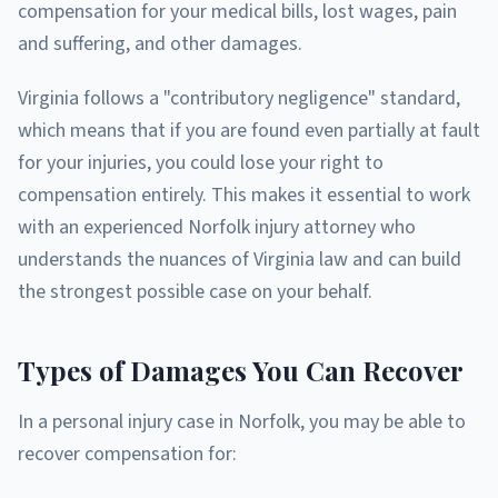
compensation for your medical bills, lost wages, pain
and suffering, and other damages.
Virginia follows a "contributory negligence" standard,
which means that if you are found even partially at fault
for your injuries, you could lose your right to
compensation entirely. This makes it essential to work
with an experienced Norfolk injury attorney who
understands the nuances of Virginia law and can build
the strongest possible case on your behalf.
Types of Damages You Can Recover
In a personal injury case in Norfolk, you may be able to
recover compensation for: