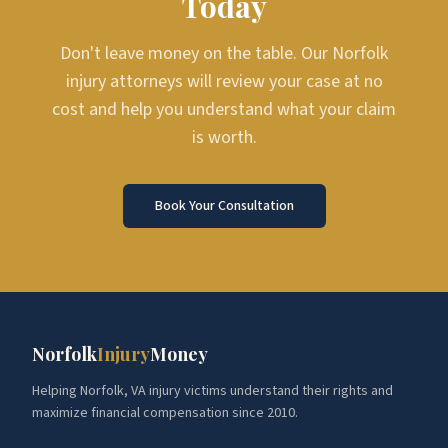
Today
Don't leave money on the table. Our Norfolk
injury attorneys will review your case at no
cost and help you understand what your claim
is worth.
Book Your Consultation
Norfolk
Injury
Money
Helping Norfolk, VA injury victims understand their rights and
maximize financial compensation since 2010.