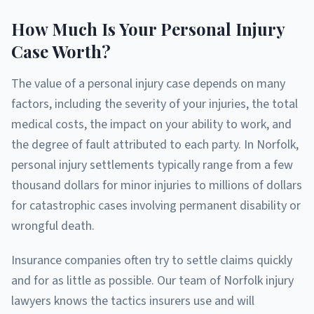
How Much Is Your Personal Injury
Case Worth?
The value of a personal injury case depends on many
factors, including the severity of your injuries, the total
medical costs, the impact on your ability to work, and
the degree of fault attributed to each party. In Norfolk,
personal injury settlements typically range from a few
thousand dollars for minor injuries to millions of dollars
for catastrophic cases involving permanent disability or
wrongful death.
Insurance companies often try to settle claims quickly
and for as little as possible. Our team of Norfolk injury
lawyers knows the tactics insurers use and will