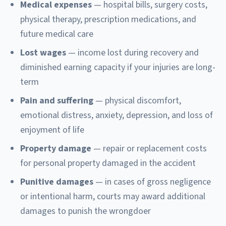
Medical expenses
— hospital bills, surgery costs,
physical therapy, prescription medications, and
future medical care
Lost wages
— income lost during recovery and
diminished earning capacity if your injuries are long-
term
Pain and suffering
— physical discomfort,
emotional distress, anxiety, depression, and loss of
enjoyment of life
Property damage
— repair or replacement costs
for personal property damaged in the accident
Punitive damages
— in cases of gross negligence
or intentional harm, courts may award additional
damages to punish the wrongdoer